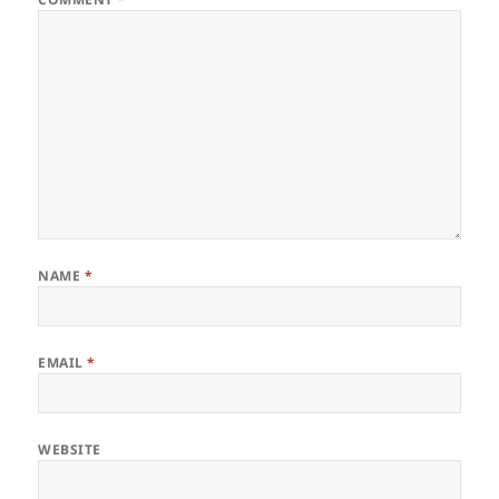
NAME
*
EMAIL
*
WEBSITE