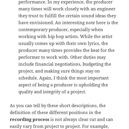
performance. In my experience, the producer
many times will work closely with an engineer
they trust to fulfill the certain sound ideas they
have envisioned. An interesting note here is the
contemporary producer, especially when
working with hip hop artists. While the artist
usually comes up with their own lyrics, the
producer many times provides the beat for the
performer to work with. Other duties may
include financial negotiations, budgeting the
project, and making sure things stay on
schedule. Again, I think the most important
aspect of being a producer is upholding the
quality and integrity of a project.
As you can tell by these short descriptions, the
definition of these different positions in the
recording process
is not always clear cut and can
easily vary from project to project. For example,