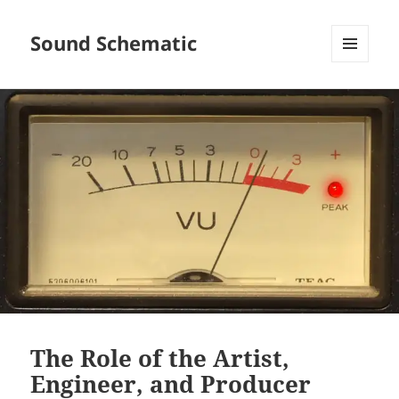
Sound Schematic
MENU
AND
WIDGETS
The Role of the Artist,
Engineer, and Producer