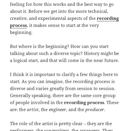
feeling for how this works and the best way to go
about it. Before we get into the more technical,
creative, and experimental aspects of the
recording
process
, it makes sense to start at the very
beginning.
But where is the beginning? How can you start
talking about such a diverse topic? History might be
a logical start, and that will come in the near future.
I think it is important to clarify a few things here to
start. As you can imagine, the recording process is
diverse and varies greatly from session to session.
Generally speaking, there are the same core group
of people involved in the
recording process
. These
are: the
artist
, the
engineer
, and the
producer
.
The role of the artist is pretty clear – they are the
performers, the songwriters, the arrangers. They