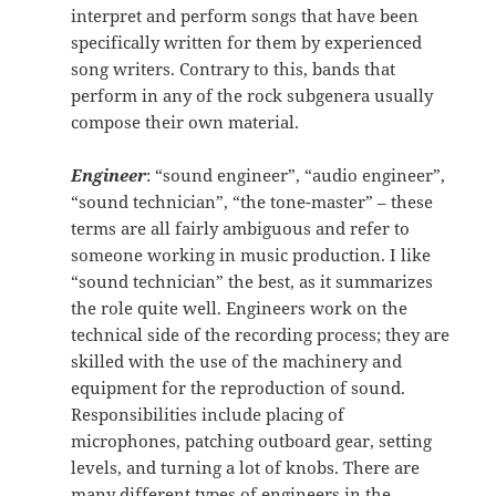
interpret and perform songs that have been
specifically written for them by experienced
song writers. Contrary to this, bands that
perform in any of the rock subgenera usually
compose their own material.
Engineer
: “sound engineer”, “audio engineer”,
“sound technician”, “the tone-master” – these
terms are all fairly ambiguous and refer to
someone working in music production. I like
“sound technician” the best, as it summarizes
the role quite well. Engineers work on the
technical side of the recording process; they are
skilled with the use of the machinery and
equipment for the reproduction of sound.
Responsibilities include placing of
microphones, patching outboard gear, setting
levels, and turning a lot of knobs. There are
many different types of engineers in the