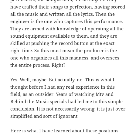
have crafted their songs to perfection, having scored
all the music and written all the lyrics. Then the
engineer is the one who captures this performance.
They are armed with knowledge of operating all the
sound equipment available to them, and they are
skilled at pushing the record button at the exact
right time. So this must mean the producer is the
one who organizes all this madness, and oversees
the entire process. Right?
Yes. Well, maybe. But actually, no. This is what I
thought before I had any real experience in this
field, as an outsider. Years of watching Mtv and
Behind the Music specials had led me to this simple
conclusion. It is not necessarily wrong, it is just over
simplified and sort of ignorant.
Here is what I have learned about these positions