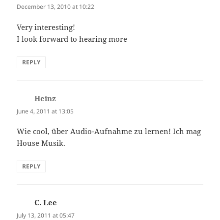
December 13, 2010 at 10:22
Very interesting!
I look forward to hearing more
REPLY
Heinz
says:
June 4, 2011 at 13:05
Wie cool, über Audio-Aufnahme zu lernen! Ich mag
House Musik.
REPLY
C. Lee
says:
July 13, 2011 at 05:47