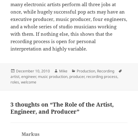
many electronic artists perform all three jobs at
once, while hugely successful pop acts may have an
executive producer, music producer, four engineers,
and a whole series of studio musicians working
with them. If nothing else, this shows that the
recording process is open for personal
interpretation and highly variable.
Posted
Author
Categories
Tags
December 10, 2010
Mike
Production
,
Recording
on
artist
,
engineer
,
music production
,
producer
,
recording process
,
roles
,
welcome
3 thoughts on “The Role of the Artist,
Engineer, and Producer”
Markus
says: