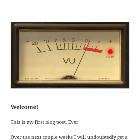
Welcome!
This is my first blog post. Ever.
Over the next couple weeks I will undoubtedly get a