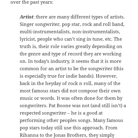
over the past years:
Artist
: there are many different types of artists.
Singer songwriter, pop star, rock and roll band,
multi-instrumentalists, non-instrumentalists,
lyricist, people who can’t sing in tune, etc. The
truth is, their role varies greatly depending on
the genre and type of record they are working
on. In today’s industry, it seems that it is more
common for an artist to be the songwriter (this
is especially true for indie bands). However,
back in the heyday of rock n roll, many of the
most famous stars did not compose their own
music or words. It was often done for them by
songwriters. Pat Boone was not (and still isn’t) a
respected songwriter – he is a good at
performing other peoples songs. Many famous
pop stars today still use this approach. From
Rihanna to the Jonas Brothers, they simply