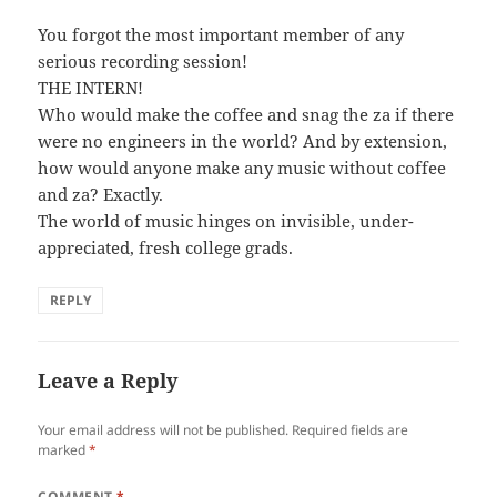
You forgot the most important member of any
serious recording session!
THE INTERN!
Who would make the coffee and snag the za if there
were no engineers in the world? And by extension,
how would anyone make any music without coffee
and za? Exactly.
The world of music hinges on invisible, under-
appreciated, fresh college grads.
REPLY
Leave a Reply
Your email address will not be published.
Required fields are
marked
*
COMMENT
*