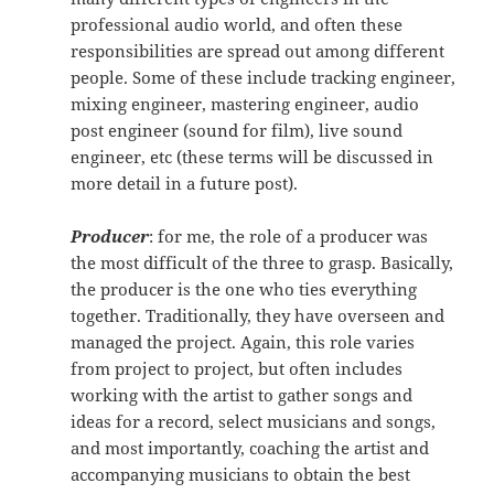
professional audio world, and often these
responsibilities are spread out among different
people. Some of these include tracking engineer,
mixing engineer, mastering engineer, audio
post engineer (sound for film), live sound
engineer, etc (these terms will be discussed in
more detail in a future post).
Producer
: for me, the role of a producer was
the most difficult of the three to grasp. Basically,
the producer is the one who ties everything
together. Traditionally, they have overseen and
managed the project. Again, this role varies
from project to project, but often includes
working with the artist to gather songs and
ideas for a record, select musicians and songs,
and most importantly, coaching the artist and
accompanying musicians to obtain the best