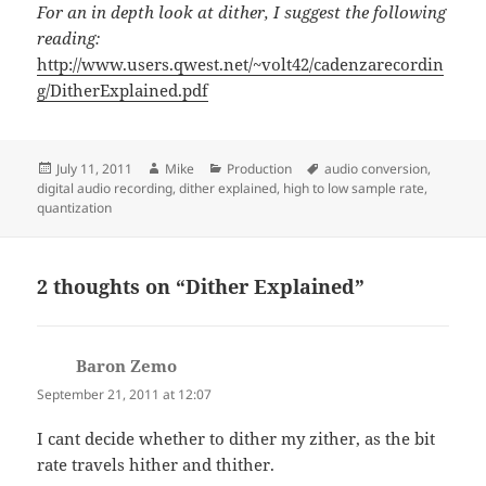
For an in depth look at dither, I suggest the following
reading:
http://www.users.qwest.net/~volt42/cadenzarecordin
g/DitherExplained.pdf
Posted
Author
Categories
Tags
July 11, 2011
Mike
Production
audio conversion
,
on
digital audio recording
,
dither explained
,
high to low sample rate
,
quantization
2 thoughts on “Dither Explained”
Baron Zemo
says:
September 21, 2011 at 12:07
I cant decide whether to dither my zither, as the bit
rate travels hither and thither.