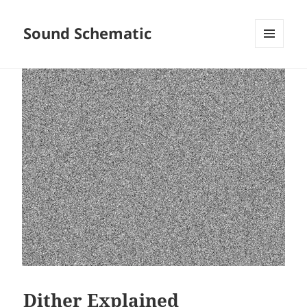
Sound Schematic
MENU
AND
WIDGETS
Dither Explained