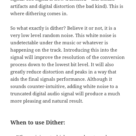
artifacts and digital distortion (the bad kind). This is
where dithering comes in.
So what exactly is dither? Believe it or not, it is a
very low level random noise. This white noise is
undetectable under the music or whatever is
happening on the track. Introducing this into the
signal will improve the resolution of the conversion
process down to the lowest bit level. It will also
greatly reduce distortion and peaks in a way that
aids the final signals performance. Although it
sounds counter-intuitive, adding white noise to a
truncated digital audio signal will produce a much
more pleasing and natural result.
When to use Dither: