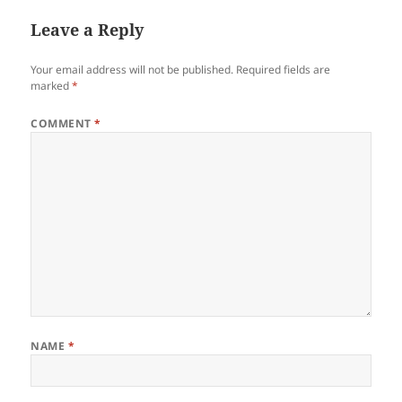
Leave a Reply
Your email address will not be published.
Required fields are
marked
*
COMMENT
*
NAME
*