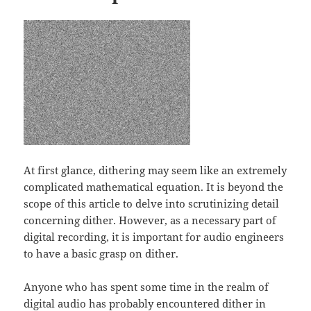
At first glance, dithering may seem like an extremely
complicated mathematical equation. It is beyond the
scope of this article to delve into scrutinizing detail
concerning dither. However, as a necessary part of
digital recording, it is important for audio engineers
to have a basic grasp on dither.
Anyone who has spent some time in the realm of
digital audio has probably encountered dither in