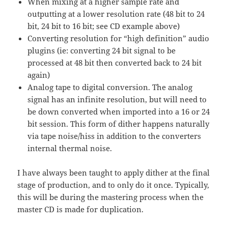
When mixing at a higher sample rate and
outputting at a lower resolution rate (48 bit to 24
bit, 24 bit to 16 bit; see CD example above)
Converting resolution for “high definition” audio
plugins (ie: converting 24 bit signal to be
processed at 48 bit then converted back to 24 bit
again)
Analog tape to digital conversion. The analog
signal has an infinite resolution, but will need to
be down converted when imported into a 16 or 24
bit session. This form of dither happens naturally
via tape noise/hiss in addition to the converters
internal thermal noise.
I have always been taught to apply dither at the final
stage of production, and to only do it once. Typically,
this will be during the mastering process when the
master CD is made for duplication.