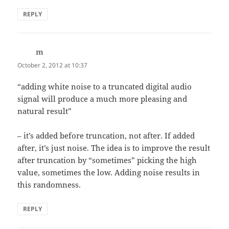
REPLY
m
says:
October 2, 2012 at 10:37
“adding white noise to a truncated digital audio
signal will produce a much more pleasing and
natural result”
– it’s added before truncation, not after. If added
after, it’s just noise. The idea is to improve the result
after truncation by “sometimes” picking the high
value, sometimes the low. Adding noise results in
this randomness.
REPLY