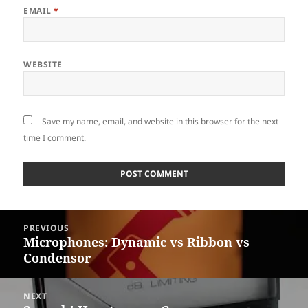
EMAIL
*
WEBSITE
Save my name, email, and website in this browser for the next
time I comment.
Post
PREVIOUS
navigation
Microphones: Dynamic vs Ribbon vs
Previous
Condensor
post:
NEXT