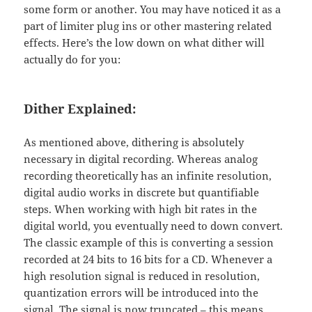
some form or another. You may have noticed it as a
part of limiter plug ins or other mastering related
effects. Here’s the low down on what dither will
actually do for you:
Dither Explained:
As mentioned above, dithering is absolutely
necessary in digital recording. Whereas analog
recording theoretically has an infinite resolution,
digital audio works in discrete but quantifiable
steps. When working with high bit rates in the
digital world, you eventually need to down convert.
The classic example of this is converting a session
recorded at 24 bits to 16 bits for a CD. Whenever a
high resolution signal is reduced in resolution,
quantization errors will be introduced into the
signal. The signal is now truncated – this means